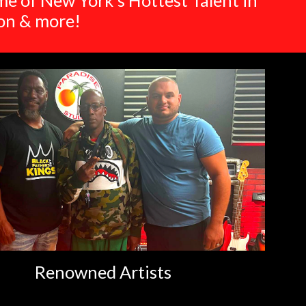
e of New York's Hottest Talent in
ion & more!
Renowned Artists