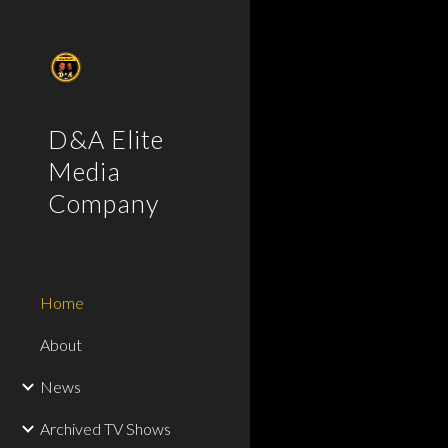
Sk
D&A Elite
Media
Company
Home
About
News
Archived TV Shows