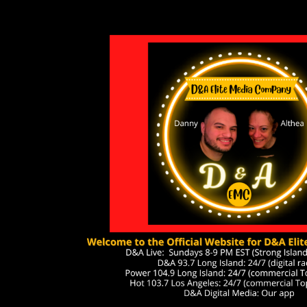
ip to main content
Skip to navigat