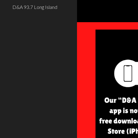
D&A 93.7 Long Island