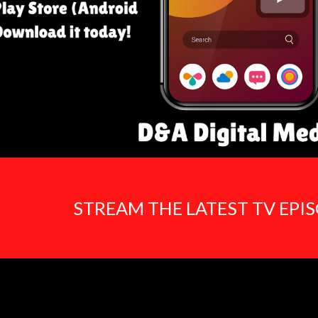
STREAM THE LATEST TV EPI