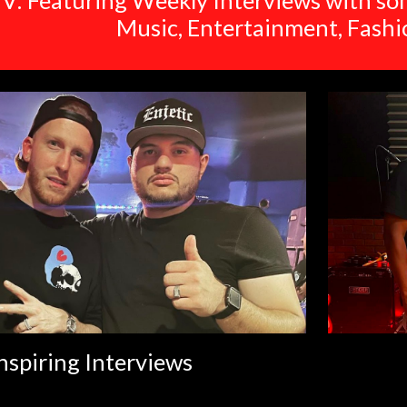
V: Featuring Weekly Interviews with som
Music, Entertainment, Fash
nspiring Interviews