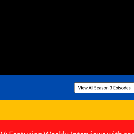
View All Season 3 Episodes