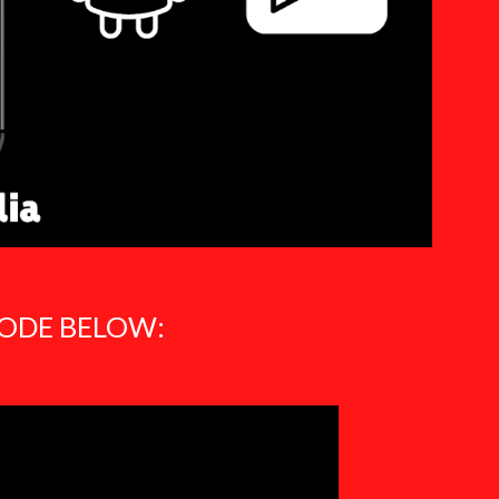
SODE BELOW: