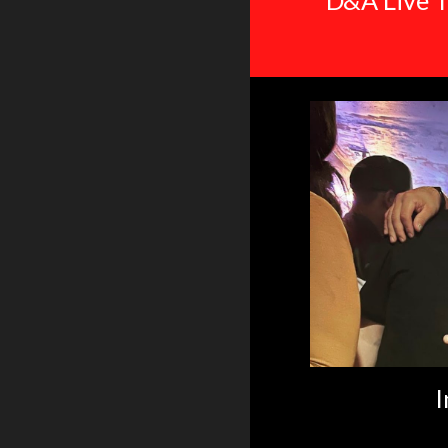
D&A Live T
I