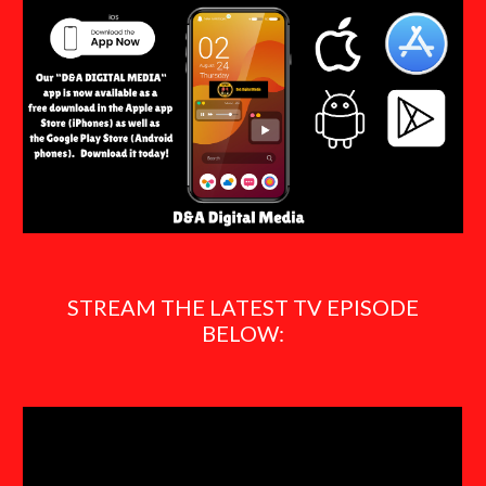
STREAM THE LATEST TV EPISODE
BELOW: