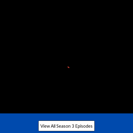
View All Season 3 Episodes