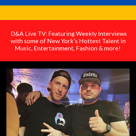
D&A Live TV: Featuring Weekly Interviews
with some of New York's Hottest Talent in
Music, Entertainment, Fashion & more!