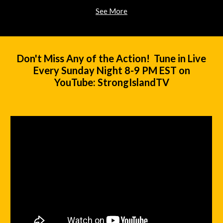
See More
Don't Miss Any of the Action! Tune in Live
Every Sunday Night 8-9 PM EST on
YouTube: StrongIslandTV