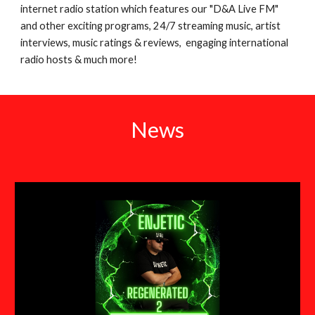
internet radio station which features our "D&A Live FM"
and other exciting programs, 24/7 streaming music, artist
interviews, music ratings & reviews, engaging international
radio hosts & much more!
News