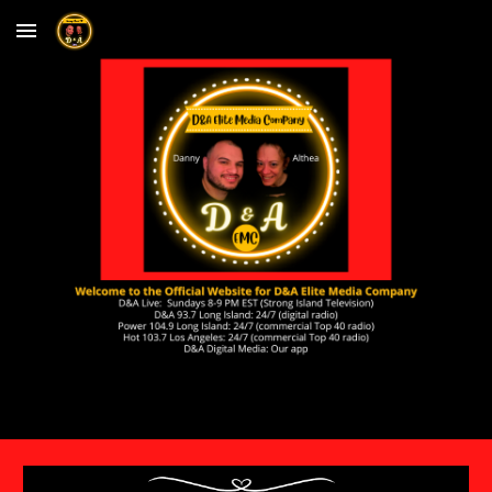
Skip to main content
Skip to navigation