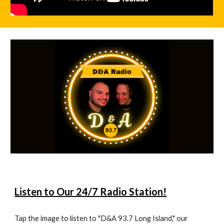
Listen to Our 24/7 Radio Station!
Tap the image to listen to "D&A 93.7 Long Island," our