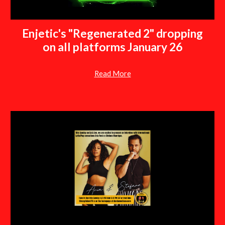
Enjetic's "Regenerated 2" dropping
on all platforms January 26
Read More