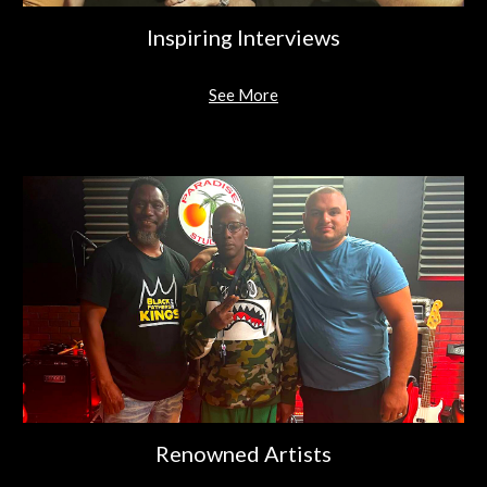
Inspiring Interviews
See More
Renowned Artists